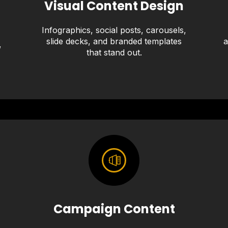
Visual Content Design
Infographics, social posts, carousels,
slide decks, and branded templates
a
,
that stand out.
Campaign Content