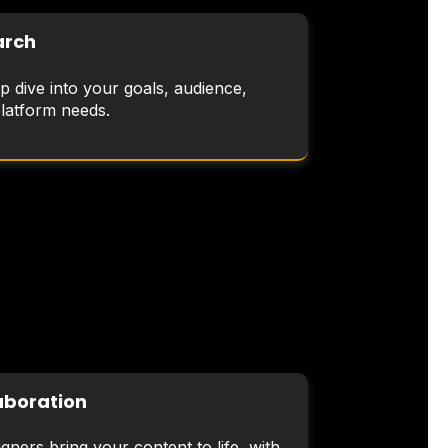
arch
p dive into your goals, audience,
platform needs.
aboration
gners bring your content to life, with