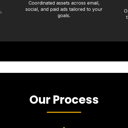
Coordinated assets across email,
social, and paid ads tailored to your
,
O
goals.
Our Process