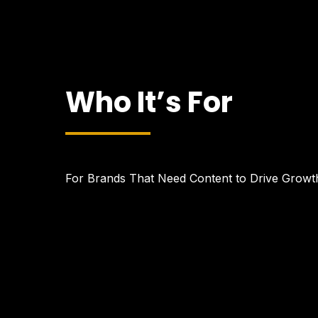
Who It’s For
For Brands That Need Content to Drive Growt