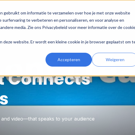
n gebruikt om informatie te verzamelen over hoe je met onze website
 surfervaring te verbeteren en personaliseren, en voor analyse en
e
HubSpot
Digital Marketing
Development
andere media. Zie ons Privacybeleid voor meer informatie over de cooki
aan deze website. Er wordt een kleine cookie in je browser geplaatst om t
Accepteren
Weigeren
t Connects
s
, and video—that speaks to your audience