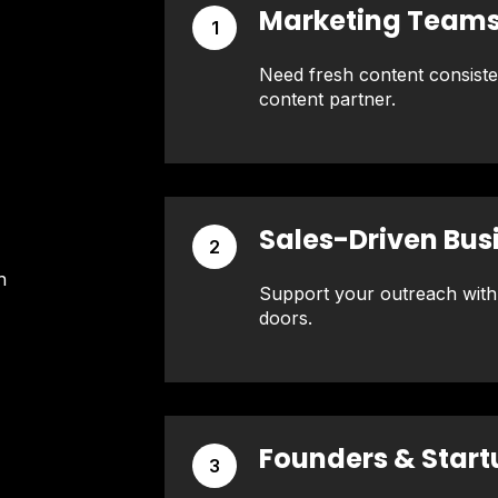
Marketing Team
1
Need fresh content consist
content partner.
Sales-Driven Bus
2
h
Support your outreach with
doors.
Founders & Start
3