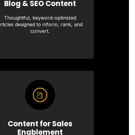
Blog & SEO Content
Thoughtful, keyword-optimized
rticles designed to inform, rank, and
convert.
Content for Sales
Enablement