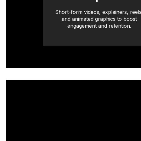
Short-form videos, explainers, reels
and animated graphics to boost
engagement and retention.