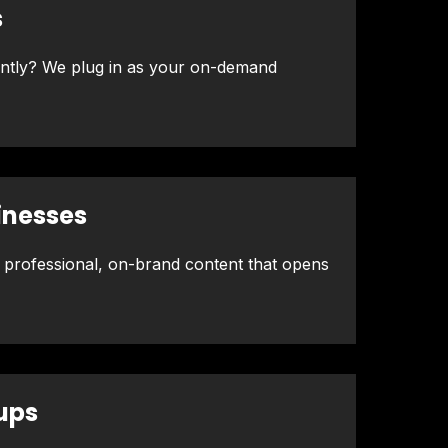
s
ently? We plug in as your on-demand
inesses
 professional, on-brand content that opens
ups