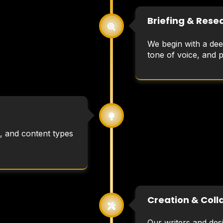
Briefing & Rese
We begin with a dee
tone of voice, and 
, and content types
Creation & Coll
Our writers and desi