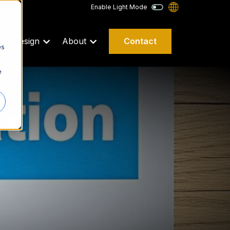
Enable Light Mode
Contact
Design
About
es
e