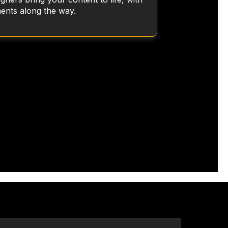
ents along the way.