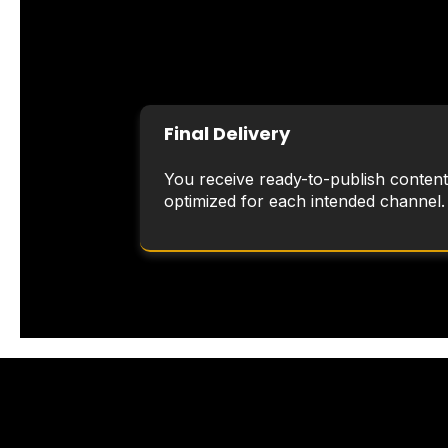
Final Delivery
You receive ready-to-publish content
optimized for each intended channel.