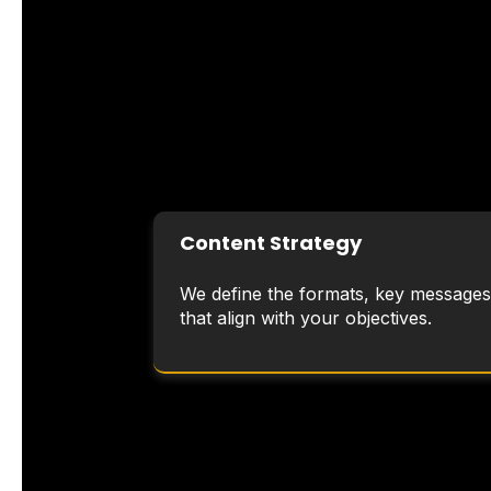
Content Strategy
We define the formats, key messages
that align with your objectives.