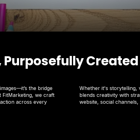
, Purposefully Created
images—it’s the bridge
Whether it's storytelling,
FitMarketing, we craft
blends creativity with s
 action across every
website, social channels