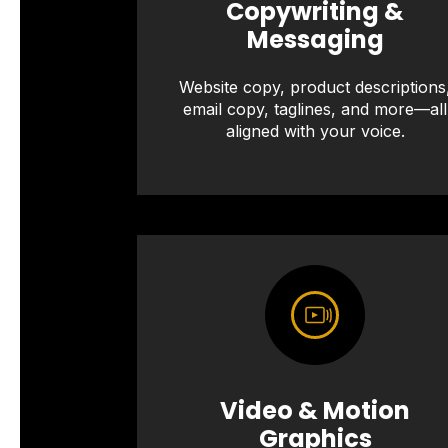
Copywriting &
Messaging
Website copy, product descriptions
email copy, taglines, and more—all
aligned with your voice.
Video & Motion
Graphics