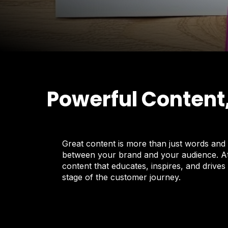
Powerful Content
Great content is more than just words and 
between your brand and your audience. At 
content that educates, inspires, and drives
stage of the customer journey.