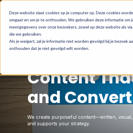
Deze website slaat cookies op je computer op. Deze cookies worde
omgaat en om je te onthouden. We gebruiken deze informatie om je
Hom
meetgegevens over onze bezoekers, zowel op deze website als via 
die we gebruiken.
Als je weigert, zal je informatie niet worden gevolgd bij je bezoek 
onthouden dat je niet gevolgd wilt worden.
Content Tha
and Convert
We create purposeful content—written, visual
and supports your strategy.