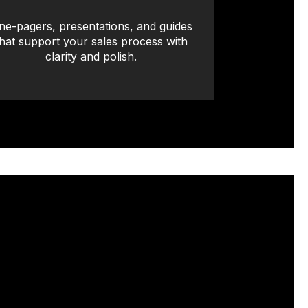
ne-pagers, presentations, and guides
that support your sales process with
clarity and polish.