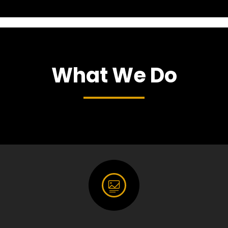
What We Do