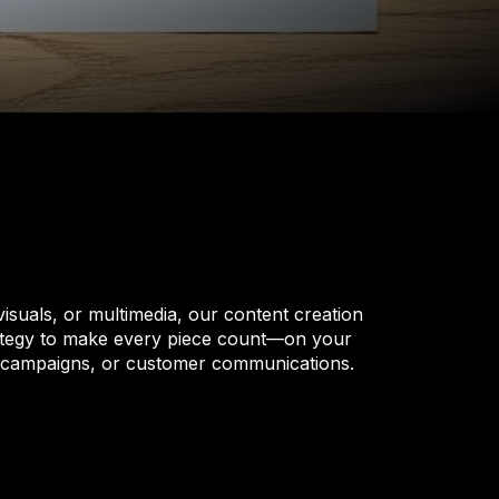
 visuals, or multimedia, our content creation
trategy to make every piece count—on your
, campaigns, or customer communications.