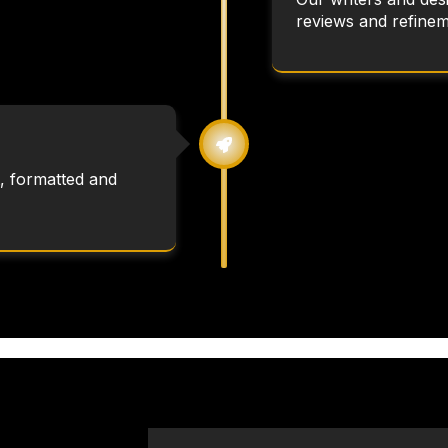
reviews and refinem
, formatted and