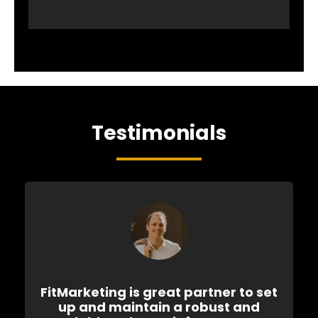
Testimonials
FitMarketing is great partner to set
up and maintain a robust and