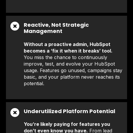
Reactive, Not Strategic
❌
Management
Without a proactive admin, HubSpot
becomes a ‘fix it when it breaks’ tool.
You miss the chance to continuously
improve, test, and evolve your HubSpot
usage. Features go unused, campaigns stay
basic, and your platform never reaches its
potential.
Underutilized Platform Potential
❌
You’re likely paying for features you
don’t even know you have.
From lead