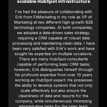
scalable HubSpot infrastructure
I've had the pleasure of collaborating with
Erik from FitMarketing in my role as VP of
Marketing at two different high-growth B2B
technology companies. At both companies,
we adopted a data-driven sales strategy,
requiring a CRM capable of robust data
processing and maintaining clean data. I have
been very satisfied with Erik's work and have
sought his expertise on multiple occasions.
There are many HubSpot consultants
capable of performing basic CRM tasks;
however, Erik distinguishes himself through
his profound expertise from over 10 years
working as HubSpot expert. He possesses
the ability to develop systems that not only
scale effectively but also ensure the
cleanliness of data and reports for the
company, while simultaneously minimizing
administrative tasks for the sales team.