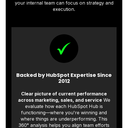
your internal team can focus on strategy and
execution.
Backed by HubSpot Expertise Since
2012
Clear picture of current performance
across marketing, sales, and service
We
evaluate how each HubSpot Hub is
functioning—where you're winning and
where things are underperforming. This
360° analysis helps you align team efforts