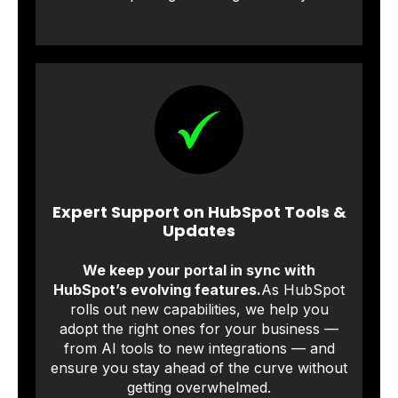
Expert Support on HubSpot Tools &
Updates
We keep your portal in sync with
HubSpot’s evolving features.
As HubSpot
rolls out new capabilities, we help you
adopt the right ones for your business —
from AI tools to new integrations — and
ensure you stay ahead of the curve without
getting overwhelmed.