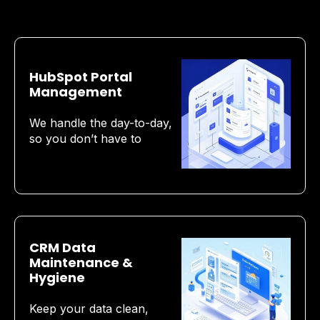
HubSpot Portal
Management
We handle the day-to-day,
so you don’t have to
CRM Data
Maintenance &
Hygiene
Keep your data clean,