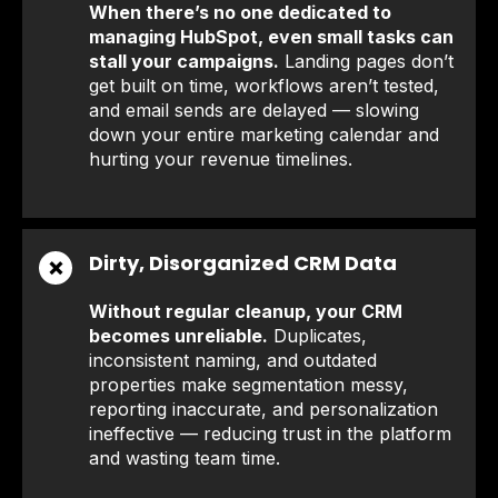
When there’s no one dedicated to
managing HubSpot, even small tasks can
stall your campaigns.
Landing pages don’t
get built on time, workflows aren’t tested,
and email sends are delayed — slowing
down your entire marketing calendar and
hurting your revenue timelines.
Dirty, Disorganized CRM Data
❌
Without regular cleanup, your CRM
becomes unreliable.
Duplicates,
inconsistent naming, and outdated
properties make segmentation messy,
reporting inaccurate, and personalization
ineffective — reducing trust in the platform
and wasting team time.