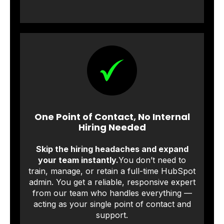
One Point of Contact, No Internal
Hiring Needed
Skip the hiring headaches and expand
your team instantly.
You don’t need to
train, manage, or retain a full-time HubSpot
admin. You get a reliable, responsive expert
from our team who handles everything —
acting as your single point of contact and
support.