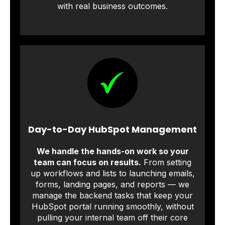
with real business outcomes.
Day-to-Day HubSpot Management
We handle the hands-on work so your
team can focus on results.
From setting
up workflows and lists to launching emails,
forms, landing pages, and reports — we
manage the backend tasks that keep your
HubSpot portal running smoothly, without
pulling your internal team off their core