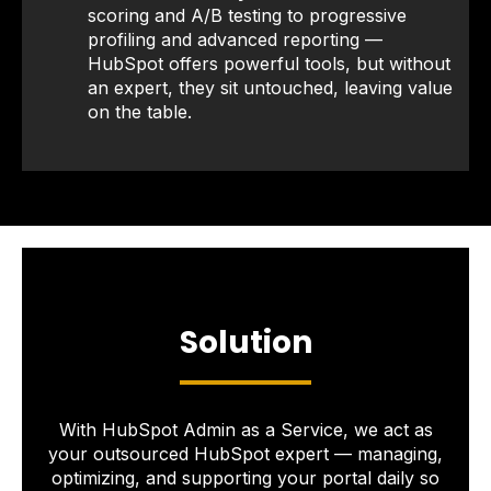
scoring and A/B testing to progressive
profiling and advanced reporting —
HubSpot offers powerful tools, but without
an expert, they sit untouched, leaving value
on the table.
Solution
With HubSpot Admin as a Service, we act as
your outsourced HubSpot expert — managing,
optimizing, and supporting your portal daily so