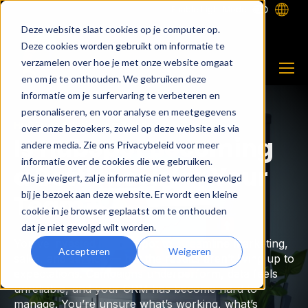
Enable Light Mode
Deze website slaat cookies op je computer op.
Deze cookies worden gebruikt om informatie te
verzamelen over hoe je met onze website omgaat
en om je te onthouden. We gebruiken deze
informatie om je surfervaring te verbeteren en
personaliseren, en voor analyse en meetgegevens
HubSpot Admin as a Service
over onze bezoekers, zowel op deze website als via
Is HubSpot Becoming
andere media. Zie ons Privacybeleid voor meer
informatie over de cookies die we gebruiken.
a Bottleneck for Your
Als je weigert, zal je informatie niet worden gevolgd
bij je bezoek aan deze website. Er wordt een kleine
Team?
cookie in je browser geplaatst om te onthouden
dat je niet gevolgd wilt worden.
You’ve invested in HubSpot to streamline marketing,
Accepteren
Weigeren
sales, and service — but the results aren’t living up to
expectations. Campaigns underperform, data feels
unreliable, and your CRM has become hard to
manage. You’re unsure what’s working, what’s