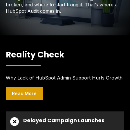
broken, and where to start fixing it. That’s where a
HubSpot Audit comes in.
Reality Check
Why Lack of HubSpot Admin Support Hurts Growth
Read More
Delayed Campaign Launches
❌