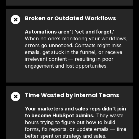
Broken or Outdated Workflows
❌
Automations aren’t ‘set and forget.’
When no one’s monitoring your workflows,
errors go unnoticed. Contacts might miss
emails, get stuck in the funnel, or receive
irrelevant content — resulting in poor
engagement and lost opportunities.
Time Wasted by Internal Teams
❌
Your marketers and sales reps didn’t join
to become HubSpot admins.
They waste
hours trying to figure out how to build
forms, fix reports, or update emails — time
better spent on strategy and sales.