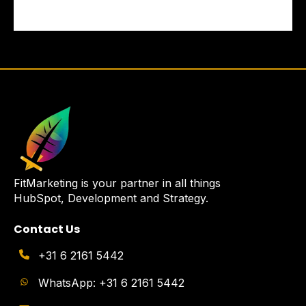
FitMarketing is your partner in all things
HubSpot, Development and Strategy.
Contact Us
+31 6 2161 5442
WhatsApp: +31 6 2161 5442