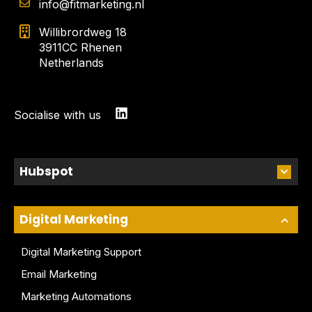
info@fitmarketing.nl
Willibrordweg 18
3911CC Rhenen
Netherlands
Socialise with us
Hubspot
Digital Marketing
Digital Marketing Support
Email Marketing
Marketing Automations