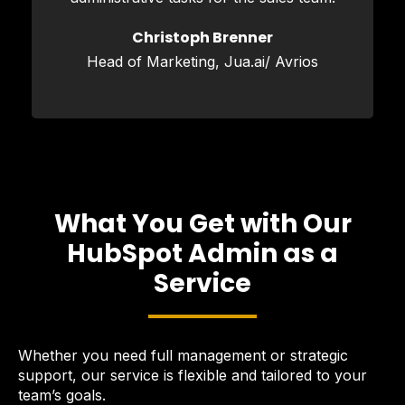
Christoph Brenner
Head of Marketing, Jua.ai/ Avrios
What You Get with Our
HubSpot Admin as a
Service
Whether you need full management or strategic
support, our service is flexible and tailored to your
team’s goals.