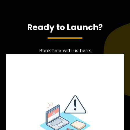
Ready to Launch?
Book time with us here: