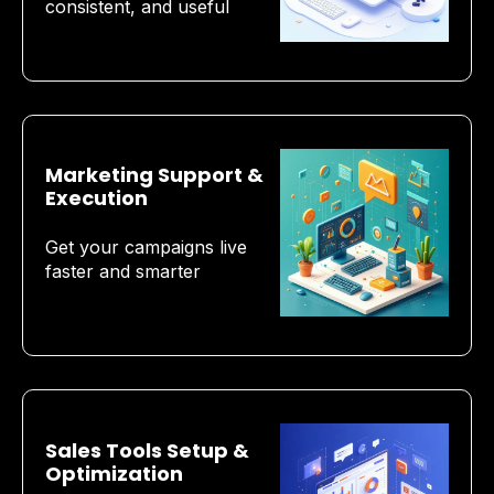
consistent, and useful
Marketing Support &
Execution
Get your campaigns live
faster and smarter
Sales Tools Setup &
Optimization