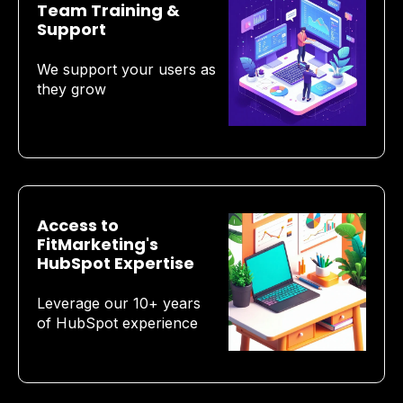
Team Training &
Support
We support your users as
they grow
Access to
FitMarketing's
HubSpot Expertise
Leverage our 10+ years
of HubSpot experience