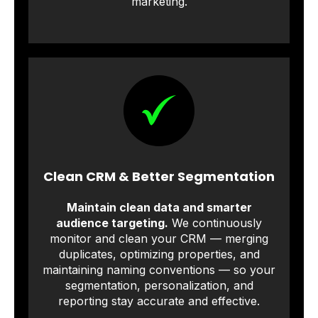
marketing.
Clean CRM & Better Segmentation
Maintain clean data and smarter
audience targeting.
We continuously
monitor and clean your CRM — merging
duplicates, optimizing properties, and
maintaining naming conventions — so your
segmentation, personalization, and
reporting stay accurate and effective.