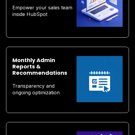
Empower your sales team
inside HubSpot
Monthly Admin
Reports &
Recommendations
Transparency and
ongoing optimization