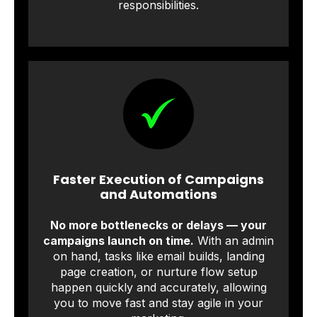
responsibilities.
Faster Execution of Campaigns
and Automations
No more bottlenecks or delays — your
campaigns launch on time.
With an admin
on hand, tasks like email builds, landing
page creation, or nurture flow setup
happen quickly and accurately, allowing
you to move fast and stay agile in your