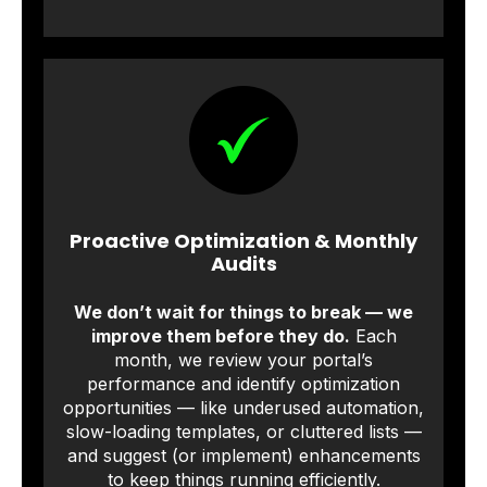
Proactive Optimization & Monthly
Audits
We don’t wait for things to break — we
improve them before they do.
Each
month, we review your portal’s
performance and identify optimization
opportunities — like underused automation,
slow-loading templates, or cluttered lists —
and suggest (or implement) enhancements
to keep things running efficiently.