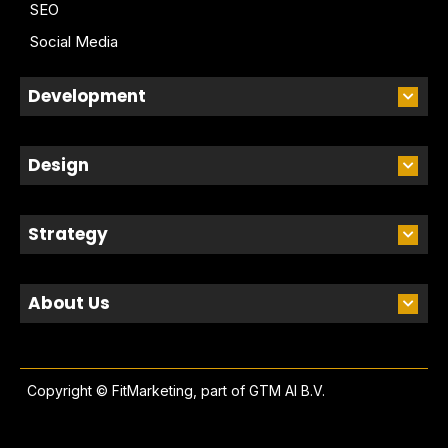
SEO
Social Media
Development
Design
Strategy
About Us
Copyright © FitMarketing, part of
GTM AI B.V.