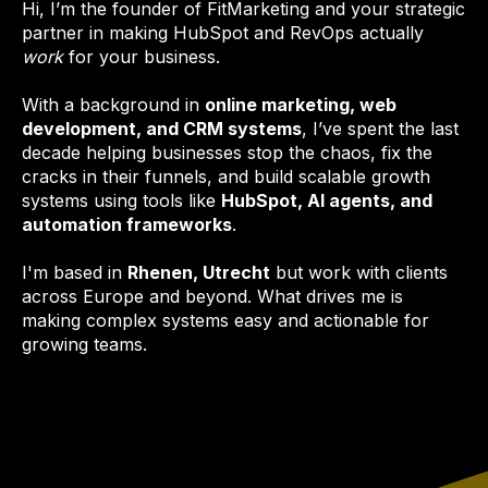
Hi, I’m the founder of FitMarketing and your strategic
partner in making HubSpot and RevOps actually
work
for your business.
With a background in
online marketing, web
development, and CRM systems
, I’ve spent the last
decade helping businesses stop the chaos, fix the
cracks in their funnels, and build scalable growth
systems using tools like
HubSpot, AI agents, and
automation frameworks
.
I'm based in
Rhenen, Utrecht
but work with clients
across Europe and beyond. What drives me is
making complex systems easy and actionable for
growing teams.