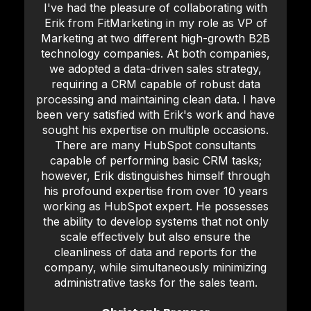
I've had the pleasure of collaborating with
Erik from FitMarketing in my role as VP of
Marketing at two different high-growth B2B
technology companies. At both companies,
we adopted a data-driven sales strategy,
requiring a CRM capable of robust data
processing and maintaining clean data. I have
been very satisfied with Erik's work and have
sought his expertise on multiple occasions.
There are many HubSpot consultants
capable of performing basic CRM tasks;
however, Erik distinguishes himself through
his profound expertise from over 10 years
working as HubSpot expert. He possesses
the ability to develop systems that not only
scale effectively but also ensure the
cleanliness of data and reports for the
company, while simultaneously minimizing
administrative tasks for the sales team.