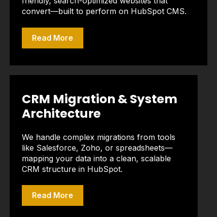
friendly, search-optimized websites that
convert—built to perform on HubSpot CMS.
Read More
CRM Migration & System
Architecture
We handle complex migrations from tools
like Salesforce, Zoho, or spreadsheets—
mapping your data into a clean, scalable
CRM structure in HubSpot.
Read More