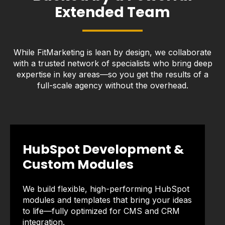
Extended Team
While FitMarketing is lean by design, we collaborate
with a trusted network of specialists who bring deep
expertise in key areas—so you get the results of a
full-scale agency without the overhead.
HubSpot Development &
Custom Modules
We build flexible, high-performing HubSpot
modules and templates that bring your ideas
to life—fully optimized for CMS and CRM
integration.