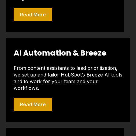
Read More
AI Automation & Breeze
From content assistants to lead prioritization,
we set up and tailor HubSpot’s Breeze AI tools
and to work for your team and your
workflows.
Read More