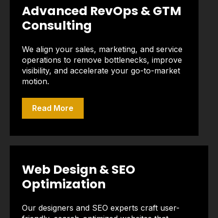
Advanced RevOps & GTM
Consulting
We align your sales, marketing, and service
operations to remove bottlenecks, improve
visibility, and accelerate your go-to-market
motion.
Read More
Web Design & SEO
Optimization
Our designers and SEO experts craft user-