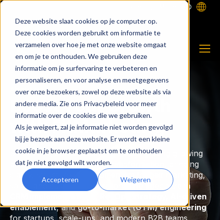
Enable Light Mode
Deze website slaat cookies op je computer op.
Deze cookies worden gebruikt om informatie te
verzamelen over hoe je met onze website omgaat
en om je te onthouden. We gebruiken deze
informatie om je surfervaring te verbeteren en
personaliseren, en voor analyse en meetgegevens
About us
over onze bezoekers, zowel op deze website als via
Boost Your Growth
andere media. Zie ons Privacybeleid voor meer
informatie over de cookies die we gebruiken.
with FitMarketing
Als je weigert, zal je informatie niet worden gevolgd
bij je bezoek aan deze website. Er wordt een kleine
cookie in je browser geplaatst om te onthouden
Since 2015,
FitMarketing
has been guiding growing
dat je niet gevolgd wilt worden.
businesses through digital transformation, bringing
clarity, structure, and momentum to their marketing,
Accepteren
Weigeren
sales, and customer operations. We specialize in
CRM implementations, RevOps strategy, AI-driven
enablement
, and
go-to-market (GTM) engineering
for startups, scale-ups, and modern B2B teams.