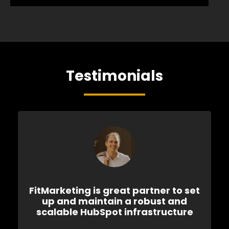
Testimonials
FitMarketing is great partner to set
up and maintain a robust and
scalable HubSpot infrastructure