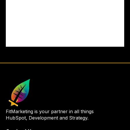
FitMarketing is your partner in all things
HubSpot, Development and Strategy.