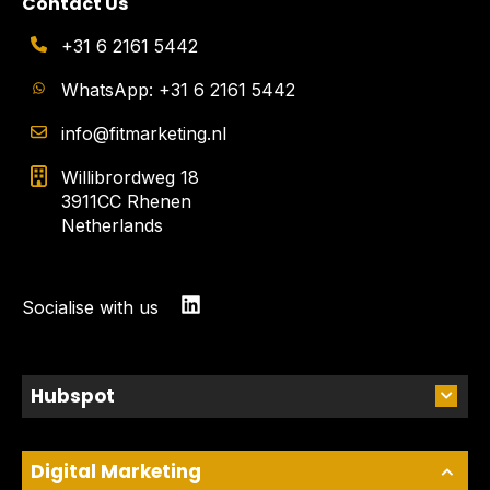
Contact Us
+31 6 2161 5442
WhatsApp: +31 6 2161 5442
info@fitmarketing.nl
Willibrordweg 18
3911CC Rhenen
Netherlands
Socialise with us
Hubspot
Digital Marketing