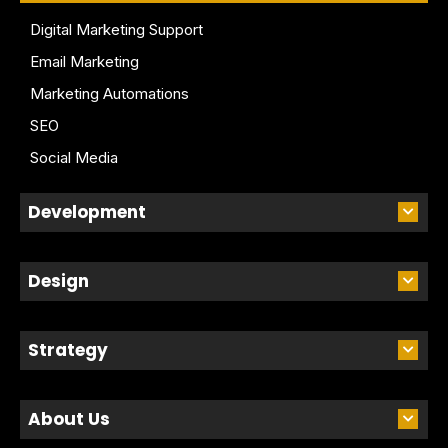
Digital Marketing Support
Email Marketing
Marketing Automations
SEO
Social Media
Development
Design
Strategy
About Us