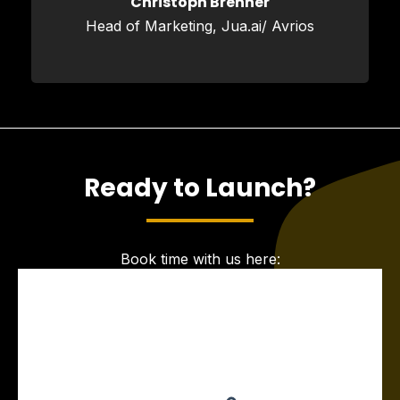
Christoph Brenner
Head of Marketing, Jua.ai/ Avrios
Ready to Launch?
Book time with us here: