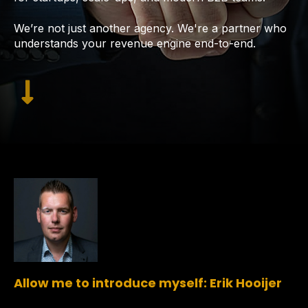
We’re not just another agency. We're a partner who
understands your revenue engine end-to-end.
Allow me to introduce myself: Erik Hooijer