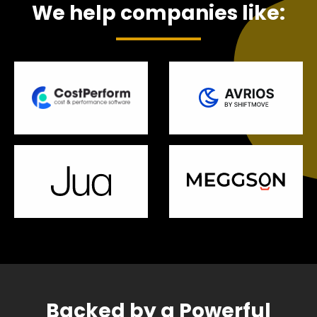
We help companies like:
Backed by a Powerful