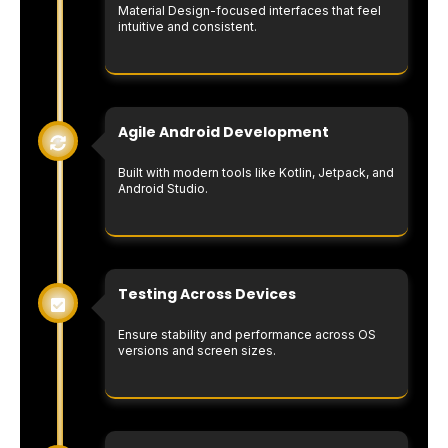
Material Design-focused interfaces that feel
intuitive and consistent.
Agile Android Development
Built with modern tools like Kotlin, Jetpack, and
Android Studio.
Testing Across Devices
Ensure stability and performance across OS
versions and screen sizes.