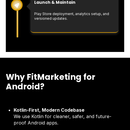
Launch & Maintain
Play Store deployment, analytics setup, and
versioned updates.
Why FitMarketing for
Android?
Kotlin-First, Modern Codebase
We use Kotlin for cleaner, safer, and future-
proof Android apps.