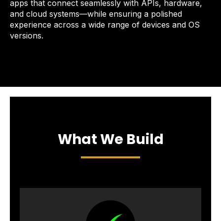
apps that connect seamlessly with APIs, hardware,
and cloud systems—while ensuring a polished
experience across a wide range of devices and OS
versions.
What We Build