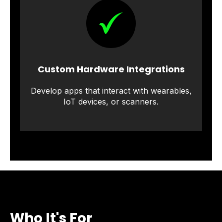
Custom Hardware Integrations
Develop apps that interact with wearables,
IoT devices, or scanners.
Who It's For