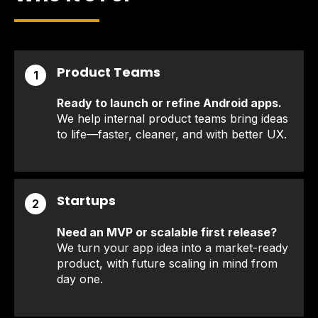
Product Teams
1
Ready to launch or refine Android apps.
We help internal product teams bring ideas
to life—faster, cleaner, and with better UX.
Startups
2
Need an MVP or scalable first release?
We turn your app idea into a market-ready
product, with future scaling in mind from
day one.