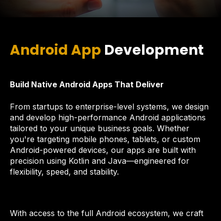
Android App
Development
Build Native Android Apps That Deliver
From startups to enterprise-level systems, we design
and develop high-performance Android applications
tailored to your unique business goals. Whether
you're targeting mobile phones, tablets, or custom
Android-powered devices, our apps are built with
precision using Kotlin and Java—engineered for
flexibility, speed, and stability.
With access to the full Android ecosystem, we craft