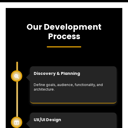
Our Development
Process
Discovery & Planning
Define goals, audience, functionality, and
architecture.
UX/UI Design