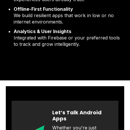
Offline-First Functionality
We build resilient apps that work in low or no
internet environments.
Analytics & User Insights
Integrated with Firebase or your preferred tools
to track and grow intelligently.
Let’s Talk Android
Apps
Whether you're just