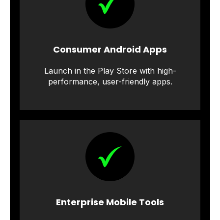
Consumer Android Apps
Launch in the Play Store with high-
performance, user-friendly apps.
Enterprise Mobile Tools