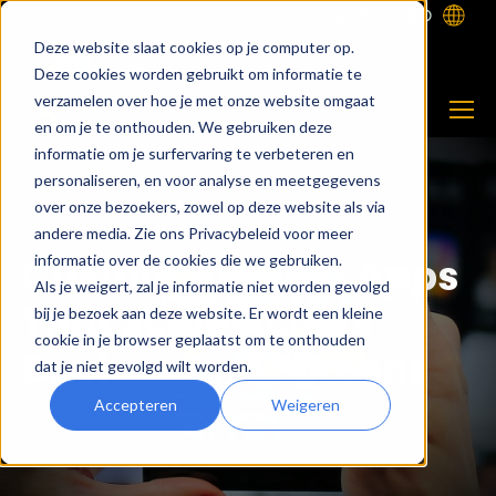
Enable Light Mode
Deze website slaat cookies op je computer op.
Deze cookies worden gebruikt om informatie te
verzamelen over hoe je met onze website omgaat
en om je te onthouden. We gebruiken deze
informatie om je surfervaring te verbeteren en
personaliseren, en voor analyse en meetgegevens
over onze bezoekers, zowel op deze website als via
andere media. Zie ons Privacybeleid voor meer
Custom Android Apps
informatie over de cookies die we gebruiken.
Als je weigert, zal je informatie niet worden gevolgd
That Scale Across
bij je bezoek aan deze website. Er wordt een kleine
cookie in je browser geplaatst om te onthouden
Devices and Screens
dat je niet gevolgd wilt worden.
Accepteren
Weigeren