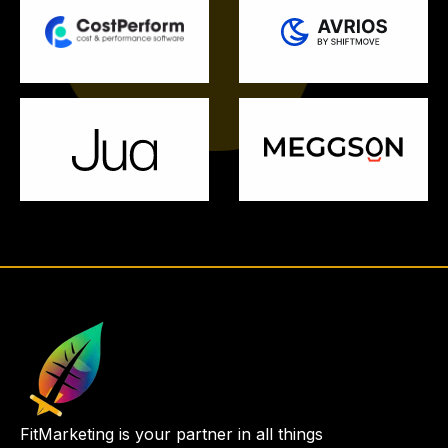
FitMarketing is your partner in all things