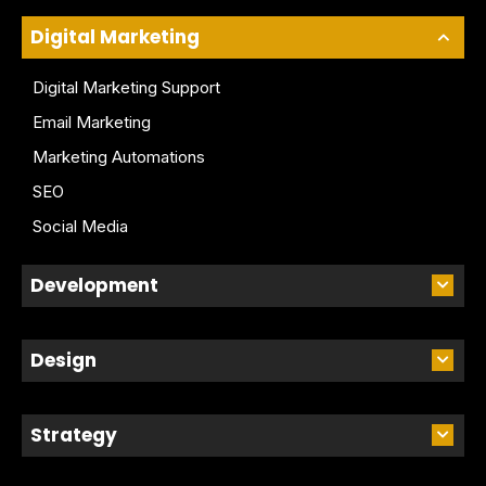
Digital Marketing
Digital Marketing Support
Email Marketing
Marketing Automations
SEO
Social Media
Development
Design
Strategy