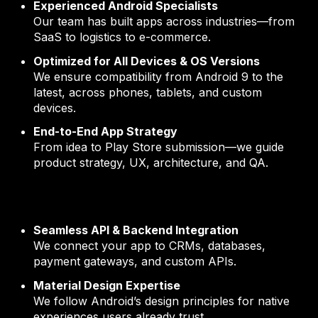
Experienced Android Specialists
Our team has built apps across industries—from
SaaS to logistics to e-commerce.
Optimized for All Devices & OS Versions
We ensure compatibility from Android 9 to the
latest, across phones, tablets, and custom
devices.
End-to-End App Strategy
From idea to Play Store submission—we guide
product strategy, UX, architecture, and QA.
Seamless API & Backend Integration
We connect your app to CRMs, databases,
payment gateways, and custom APIs.
Material Design Expertise
We follow Android’s design principles for native
experiences users already trust.