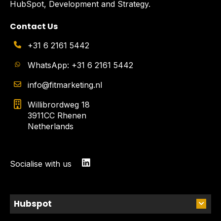
HubSpot, Development and Strategy.
Contact Us
+31 6 2161 5442
WhatsApp: +31 6 2161 5442
info@fitmarketing.nl
Willibrordweg 18
3911CC Rhenen
Netherlands
Socialise with us
Hubspot