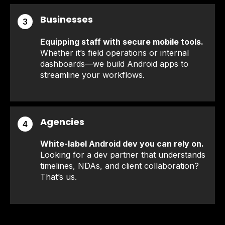
Businesses
3
Equipping staff with secure mobile tools.
Whether it’s field operations or internal
dashboards—we build Android apps to
streamline your workflows.
Agencies
4
White-label Android dev you can rely on.
Looking for a dev partner that understands
timelines, NDAs, and client collaboration?
That’s us.