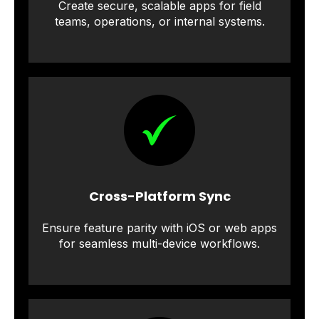
Create secure, scalable apps for field
teams, operations, or internal systems.
Cross-Platform Sync
Ensure feature parity with iOS or web apps
for seamless multi-device workflows.