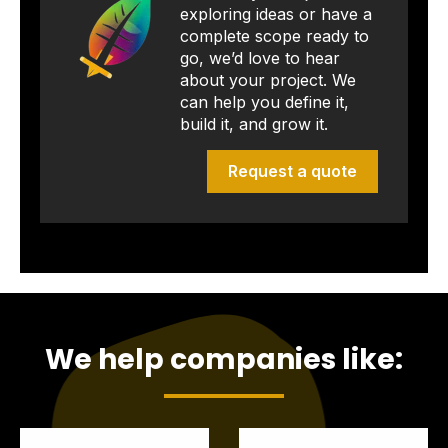
exploring ideas or have a
complete scope ready to
go, we’d love to hear
about your project. We
can help you define it,
build it, and grow it.
Request a quote
We help companies like: