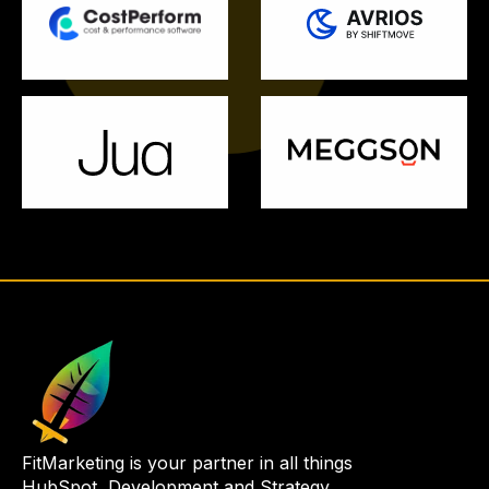
FitMarketing is your partner in all things
HubSpot, Development and Strategy.