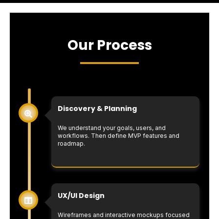
Our Process
Discovery & Planning
We understand your goals, users, and
workflows. Then define MVP features and
roadmap.
UX/UI Design
Wireframes and interactive mockups focused