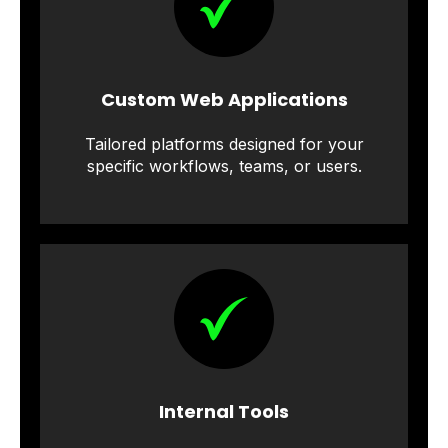
Custom Web Applications
Tailored platforms designed for your
specific workflows, teams, or users.
Internal Tools