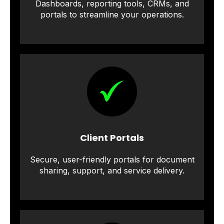
Dashboards, reporting tools, CRMs, and
portals to streamline your operations.
Client Portals
Secure, user-friendly portals for document
sharing, support, and service delivery.