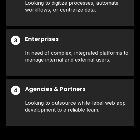
Looking to digitize processes, automate
workflows, or centralize data.
Enterprises
3
In need of complex, integrated platforms to
manage internal and external users.
Agencies & Partners
4
Looking to outsource white-label web app
development to a reliable team.