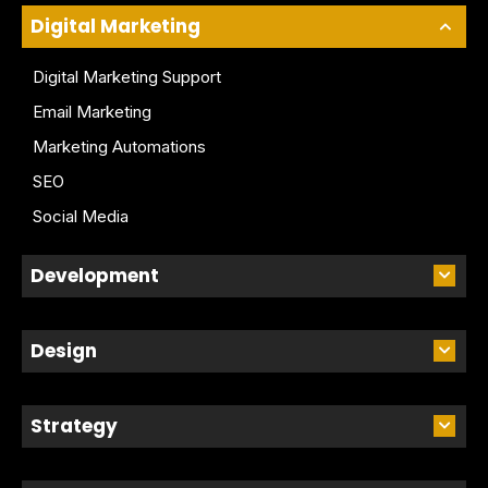
Digital Marketing
Digital Marketing Support
Email Marketing
Marketing Automations
SEO
Social Media
Development
Design
Strategy