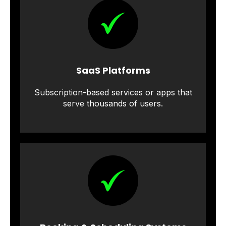
SaaS Platforms
Subscription-based services or apps that
serve thousands of users.