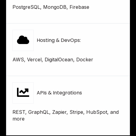
PostgreSQL, MongoDB, Firebase
Hosting & DevOps:
AWS, Vercel, DigitalOcean, Docker
APIs & Integrations
REST, GraphQL, Zapier, Stripe, HubSpot, and
more