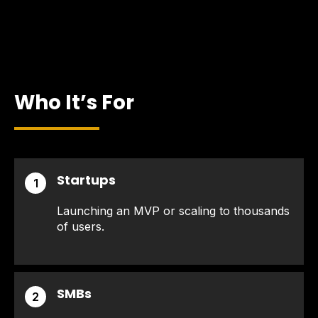
Who It’s For
Startups
1
Launching an MVP or scaling to thousands
of users.
SMBs
2