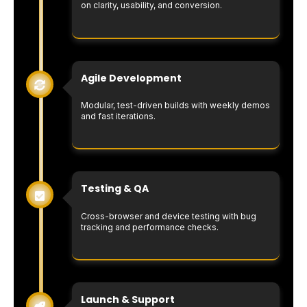
on clarity, usability, and conversion.
Agile Development
Modular, test-driven builds with weekly demos
and fast iterations.
Testing & QA
Cross-browser and device testing with bug
tracking and performance checks.
Launch & Support