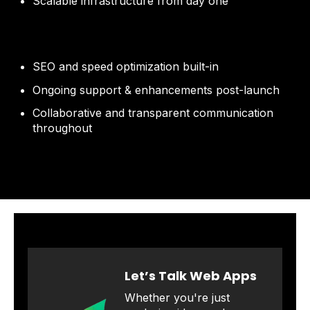
Scalable infrastructure from day one
SEO and speed optimization built-in
Ongoing support & enhancements post-launch
Collaborative and transparent communication
throughout
Let’s Talk Web Apps
Whether you're just