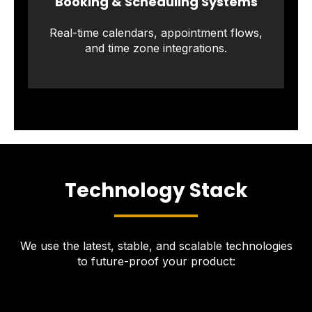
Booking & Scheduling Systems
Real-time calendars, appointment flows,
and time zone integrations.
Technology Stack
We use the latest, stable, and scalable technologies
to future-proof your product: