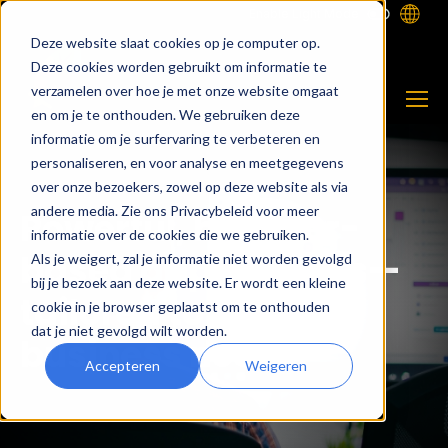
Enable Light Mode
Deze website slaat cookies op je computer op.
Deze cookies worden gebruikt om informatie te
verzamelen over hoe je met onze website omgaat
en om je te onthouden. We gebruiken deze
informatie om je surfervaring te verbeteren en
personaliseren, en voor analyse en meetgegevens
over onze bezoekers, zowel op deze website als via
andere media. Zie ons Privacybeleid voor meer
Powerful, browser-
informatie over de cookies die we gebruiken.
based applications—
Als je weigert, zal je informatie niet worden gevolgd
bij je bezoek aan deze website. Er wordt een kleine
tailored to your
cookie in je browser geplaatst om te onthouden
dat je niet gevolgd wilt worden.
business needs.
Accepteren
Weigeren