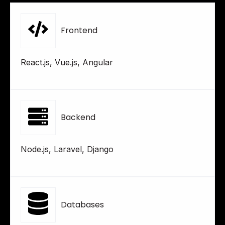
Frontend
React.js, Vue.js, Angular
Backend
Node.js, Laravel, Django
Databases