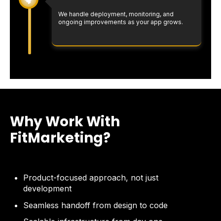
We handle deployment, monitoring, and
ongoing improvements as your app grows.
Why Work With
FitMarketing?
Product-focused approach, not just
development
Seamless handoff from design to code