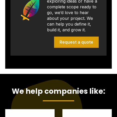
exploring ideas or have a
complete scope ready to
go, we’d love to hear
about your project. We
can help you define it,
build it, and grow it.
Request a quote
We help companies like: