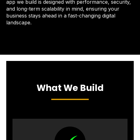
app we build is designed with performance, security,
and long-term scalability in mind, ensuring your
business stays ahead in a fast-changing digital
landscape.
What We Build