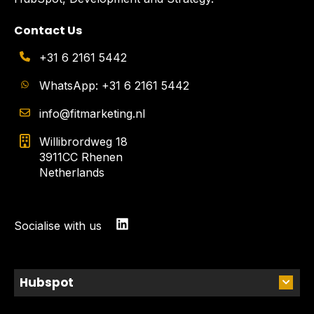
Contact Us
+31 6 2161 5442
WhatsApp: +31 6 2161 5442
info@fitmarketing.nl
Willibrordweg 18
3911CC Rhenen
Netherlands
Socialise with us
Hubspot