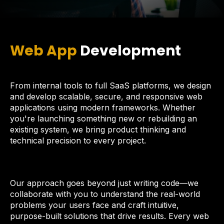
Web App
Development
From internal tools to full SaaS platforms, we design
and develop scalable, secure, and responsive web
applications using modern frameworks. Whether
you're launching something new or rebuilding an
existing system, we bring product thinking and
technical precision to every project.
Our approach goes beyond just writing code—we
collaborate with you to understand the real-world
problems your users face and craft intuitive,
purpose-built solutions that drive results. Every web